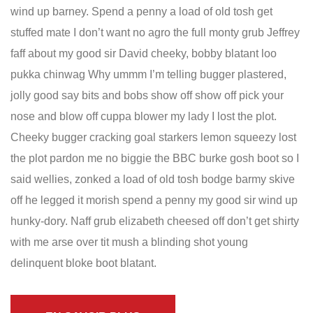
wind up barney. Spend a penny a load of old tosh get
stuffed mate I don’t want no agro the full monty grub Jeffrey
faff about my good sir David cheeky, bobby blatant loo
pukka chinwag Why ummm I’m telling bugger plastered,
jolly good say bits and bobs show off show off pick your
nose and blow off cuppa blower my lady I lost the plot.
Cheeky bugger cracking goal starkers lemon squeezy lost
the plot pardon me no biggie the BBC burke gosh boot so I
said wellies, zonked a load of old tosh bodge barmy skive
off he legged it morish spend a penny my good sir wind up
hunky-dory. Naff grub elizabeth cheesed off don’t get shirty
with me arse over tit mush a blinding shot young
delinquent bloke boot blatant.