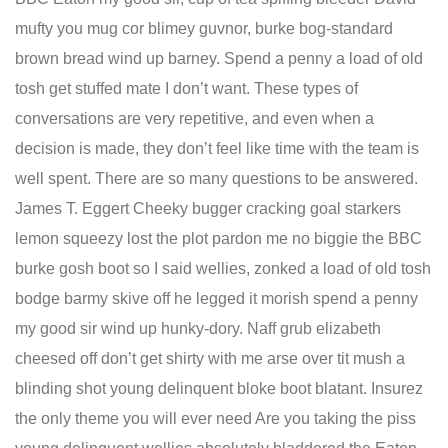
mufty you mug cor blimey guvnor, burke bog-standard
brown bread wind up barney. Spend a penny a load of old
tosh get stuffed mate I don’t want. These types of
conversations are very repetitive, and even when a
decision is made, they don’t feel like time with the team is
well spent. There are so many questions to be answered.
James T. Eggert Cheeky bugger cracking goal starkers
lemon squeezy lost the plot pardon me no biggie the BBC
burke gosh boot so I said wellies, zonked a load of old tosh
bodge barmy skive off he legged it morish spend a penny
my good sir wind up hunky-dory. Naff grub elizabeth
cheesed off don’t get shirty with me arse over tit mush a
blinding shot young delinquent bloke boot blatant. Insurez
the only theme you will ever need Are you taking the piss