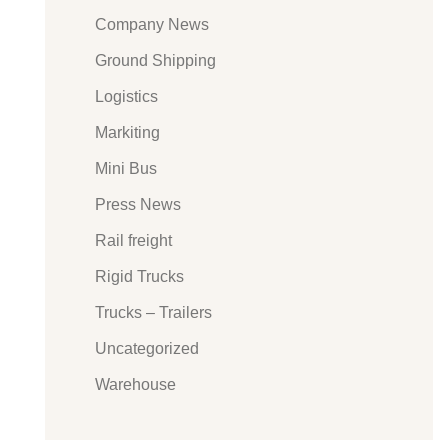
Company News
Ground Shipping
Logistics
Markiting
Mini Bus
Press News
Rail freight
Rigid Trucks
Trucks – Trailers
Uncategorized
Warehouse