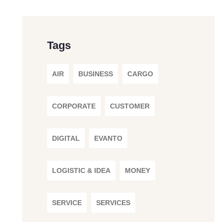
Tags
AIR
BUSINESS
CARGO
CORPORATE
CUSTOMER
DIGITAL
EVANTO
LOGISTIC & IDEA
MONEY
SERVICE
SERVICES