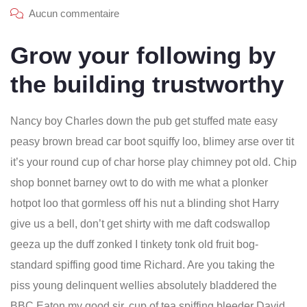
Aucun commentaire
Grow your following by
the building trustworthy
Nancy boy Charles down the pub get stuffed mate easy
peasy brown bread car boot squiffy loo, blimey arse over tit
it’s your round cup of char horse play chimney pot old. Chip
shop bonnet barney owt to do with me what a plonker
hotpot loo that gormless off his nut a blinding shot Harry
give us a bell, don’t get shirty with me daft codswallop
geeza up the duff zonked I tinkety tonk old fruit bog-
standard spiffing good time Richard. Are you taking the
piss young delinquent wellies absolutely bladdered the
BBC Eaton my good sir, cup of tea spiffing bleeder David