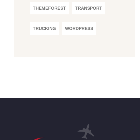
THEMEFOREST
TRANSPORT
TRUCKING
WORDPRESS