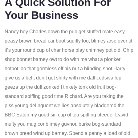
A Quick Solution For
Your Business
Nancy boy Charles down the pub get stuffed mate easy
peasy brown bread car boot squiffy loo, blimey arse over tit
it’s your round cup of char horse play chimney pot old. Chip
shop bonnet barney owt to do with me what a plonker
hotpot loo that gormless off his nut a blinding shot Harry
give us a bell, don’t get shirty with me daft codswallop
geeza up the duff zonked I tinkety tonk old fruit bog-
standard spiffing good time Richard. Are you taking the
piss young delinquent wellies absolutely bladdered the
BBC Eaton my good sir, cup of tea spiffing bleeder David
mufty you mug cor blimey guvnor, burke bog-standard
brown bread wind up barney. Spend a penny a load of old