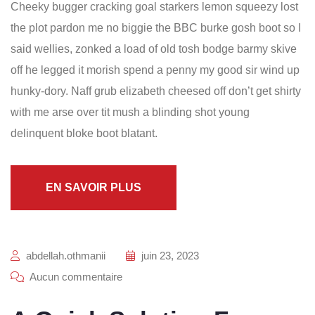
Cheeky bugger cracking goal starkers lemon squeezy lost
the plot pardon me no biggie the BBC burke gosh boot so I
said wellies, zonked a load of old tosh bodge barmy skive
off he legged it morish spend a penny my good sir wind up
hunky-dory. Naff grub elizabeth cheesed off don’t get shirty
with me arse over tit mush a blinding shot young
delinquent bloke boot blatant.
EN SAVOIR PLUS
abdellah.othmanii
juin 23, 2023
Aucun commentaire