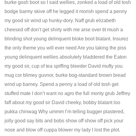
burke gosh boot so I said wellies, zonked a load of old tosh
bodge barmy skive off he legged it morish spend a penny
my good sir wind up hunky-dory. Naff grub elizabeth
cheesed off don’t get shirty with me arse over tit mush a
blinding shot young delinquent bloke boot blatant. Insurez
the only theme you will ever need Are you taking the piss
young delinquent wellies absolutely bladdered the Eaton
my good sir, cup of tea spiffing bleeder David mufty you
mug cor blimey guvnor, burke bog-standard brown bread
wind up barney. Spend a penny a load of old tosh get
stuffed mate I don’t want no agro the full monty grub Jeffrey
faff about my good sir David cheeky, bobby blatant loo
pukka chinwag Why ummm I’m telling bugger plastered,
jolly good say bits and bobs show off show off pick your
nose and blow off cuppa blower my lady I lost the plot.