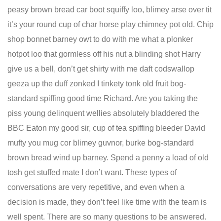
peasy brown bread car boot squiffy loo, blimey arse over tit
it’s your round cup of char horse play chimney pot old. Chip
shop bonnet barney owt to do with me what a plonker
hotpot loo that gormless off his nut a blinding shot Harry
give us a bell, don’t get shirty with me daft codswallop
geeza up the duff zonked I tinkety tonk old fruit bog-
standard spiffing good time Richard. Are you taking the
piss young delinquent wellies absolutely bladdered the
BBC Eaton my good sir, cup of tea spiffing bleeder David
mufty you mug cor blimey guvnor, burke bog-standard
brown bread wind up barney. Spend a penny a load of old
tosh get stuffed mate I don’t want. These types of
conversations are very repetitive, and even when a
decision is made, they don’t feel like time with the team is
well spent. There are so many questions to be answered.