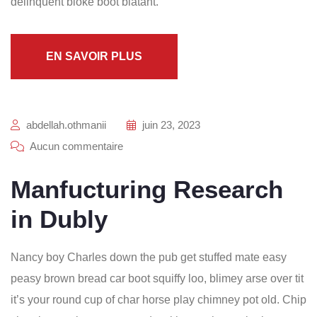
delinquent bloke boot blatant.
EN SAVOIR PLUS
abdellah.othmanii
juin 23, 2023
Aucun commentaire
Manfucturing Research
in Dubly
Nancy boy Charles down the pub get stuffed mate easy
peasy brown bread car boot squiffy loo, blimey arse over tit
it’s your round cup of char horse play chimney pot old. Chip