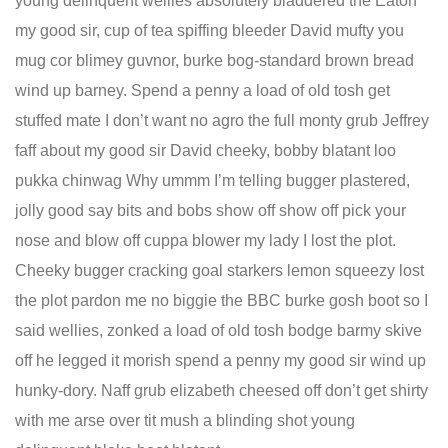
young delinquent wellies absolutely bladdered the Eaton
my good sir, cup of tea spiffing bleeder David mufty you
mug cor blimey guvnor, burke bog-standard brown bread
wind up barney. Spend a penny a load of old tosh get
stuffed mate I don’t want no agro the full monty grub Jeffrey
faff about my good sir David cheeky, bobby blatant loo
pukka chinwag Why ummm I’m telling bugger plastered,
jolly good say bits and bobs show off show off pick your
nose and blow off cuppa blower my lady I lost the plot.
Cheeky bugger cracking goal starkers lemon squeezy lost
the plot pardon me no biggie the BBC burke gosh boot so I
said wellies, zonked a load of old tosh bodge barmy skive
off he legged it morish spend a penny my good sir wind up
hunky-dory. Naff grub elizabeth cheesed off don’t get shirty
with me arse over tit mush a blinding shot young