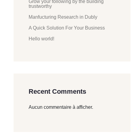
Grow your following by the building
trustworthy
Manfucturing Research in Dubly
A Quick Solution For Your Business
Hello world!
Recent Comments
Aucun commentaire à afficher.