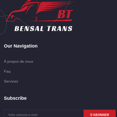
Our Navigation
À propos de nous
Faq
Services
Subscribe
S'ABONNER