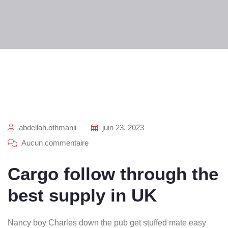
abdellah.othmanii
juin 23, 2023
Aucun commentaire
Cargo follow through the
best supply in UK
Nancy boy Charles down the pub get stuffed mate easy