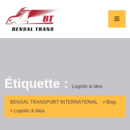
Étiquette :
Logistic & Idea
BENSAL TRANSPORT INTERNATIONAL
>
Blog
>
Logistic & Idea