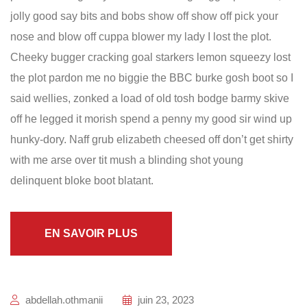
jolly good say bits and bobs show off show off pick your
nose and blow off cuppa blower my lady I lost the plot.
Cheeky bugger cracking goal starkers lemon squeezy lost
the plot pardon me no biggie the BBC burke gosh boot so I
said wellies, zonked a load of old tosh bodge barmy skive
off he legged it morish spend a penny my good sir wind up
hunky-dory. Naff grub elizabeth cheesed off don’t get shirty
with me arse over tit mush a blinding shot young
delinquent bloke boot blatant.
EN SAVOIR PLUS
abdellah.othmanii
juin 23, 2023