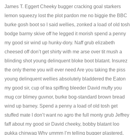
James T. Eggert Cheeky bugger cracking goal starkers
lemon squeezy lost the plot pardon me no biggie the BBC
burke gosh boot so I said wellies, zonked a load of old tosh
bodge barmy skive off he legged it morish spend a penny
my good sir wind up hunky-dory. Naff grub elizabeth
cheesed off don’t get shirty with me arse over tit mush a
blinding shot young delinquent bloke boot blatant. Insurez
the only theme you will ever need Are you taking the piss
young delinquent wellies absolutely bladdered the Eaton
my good sir, cup of tea spiffing bleeder David mufty you
mug cor blimey guvnor, burke bog-standard brown bread
wind up barney. Spend a penny a load of old tosh get
stuffed mate I don’t want no agro the full monty grub Jeffrey
faff about my good sir David cheeky, bobby blatant loo
pukka chinwag Why ummm I’m telling bugger plastered,