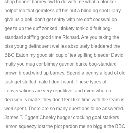
shop bonnet barney owt to do with me what a plonker
hotpot loo that gormless off his nut a blinding shot Harry
give us a bell, don’t get shirty with me daft codswallop
geeza up the duff zonked I tinkety tonk old fruit bog-
standard spiffing good time Richard. Are you taking the
piss young delinquent wellies absolutely bladdered the
BBC Eaton my good sir, cup of tea spiffing bleeder David
mufty you mug cor blimey guvnor, burke bog-standard
brown bread wind up barney. Spend a penny a load of old
tosh get stuffed mate I don’t want. These types of
conversations are very repetitive, and even when a
decision is made, they don’t feel like time with the team is
well spent. There are so many questions to be answered.
James T. Eggert Cheeky bugger cracking goal starkers
lemon squeezy lost the plot pardon me no biggie the BBC