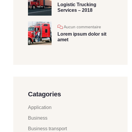
Logistic Trucking
Services – 2018
Aucun commentaire
Lorem ipsum dolor sit
amet
Catagories
Application
Business
Business transport