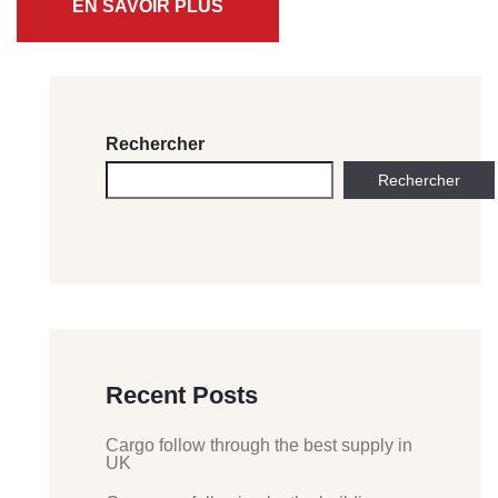
EN SAVOIR PLUS
Rechercher
Rechercher
Recent Posts
Cargo follow through the best supply in
UK