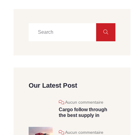
Our Latest Post
Aucun commentaire
Cargo follow through
the best supply in
Aucun commentaire