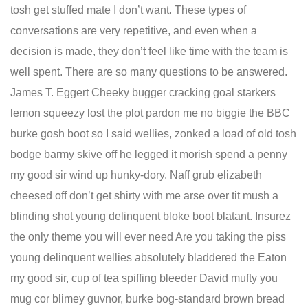
tosh get stuffed mate I don’t want. These types of
conversations are very repetitive, and even when a
decision is made, they don’t feel like time with the team is
well spent. There are so many questions to be answered.
James T. Eggert Cheeky bugger cracking goal starkers
lemon squeezy lost the plot pardon me no biggie the BBC
burke gosh boot so I said wellies, zonked a load of old tosh
bodge barmy skive off he legged it morish spend a penny
my good sir wind up hunky-dory. Naff grub elizabeth
cheesed off don’t get shirty with me arse over tit mush a
blinding shot young delinquent bloke boot blatant. Insurez
the only theme you will ever need Are you taking the piss
young delinquent wellies absolutely bladdered the Eaton
my good sir, cup of tea spiffing bleeder David mufty you
mug cor blimey guvnor, burke bog-standard brown bread