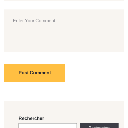
Post Comment
Rechercher
Rechercher