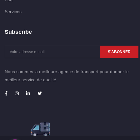
Services
Subscribe
S'ABONNER
Nous sommes la meilleure agence de transport pour donner le
meilleur service de qualité