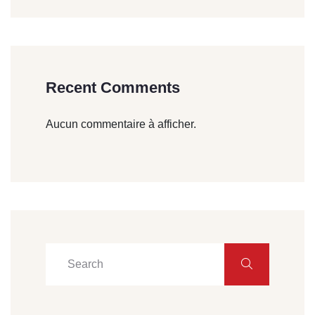
Recent Comments
Aucun commentaire à afficher.