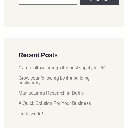
Recent Posts
Cargo follow through the best supply in UK
Grow your following by the building
trustworthy
Manfucturing Research in Dubly
A Quick Solution For Your Business
Hello world!