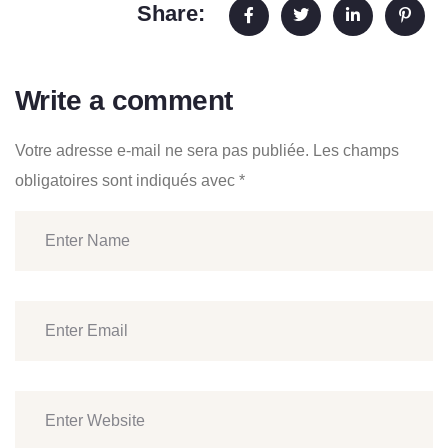
Share:
Write a comment
Votre adresse e-mail ne sera pas publiée.
Les champs
obligatoires sont indiqués avec
*