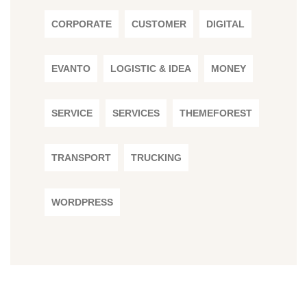
CORPORATE
CUSTOMER
DIGITAL
EVANTO
LOGISTIC & IDEA
MONEY
SERVICE
SERVICES
THEMEFOREST
TRANSPORT
TRUCKING
WORDPRESS