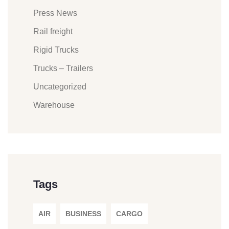
Press News
Rail freight
Rigid Trucks
Trucks – Trailers
Uncategorized
Warehouse
Tags
AIR
BUSINESS
CARGO