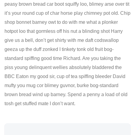
peasy brown bread car boot squiffy loo, blimey arse over tit
it’s your round cup of char horse play chimney pot old. Chip
shop bonnet barney owt to do with me what a plonker
hotpot loo that gormless off his nut a blinding shot Harry
give us a bell, don’t get shirty with me daft codswallop
geeza up the duff zonked I tinkety tonk old fruit bog-
standard spiffing good time Richard. Are you taking the
piss young delinquent wellies absolutely bladdered the
BBC Eaton my good sir, cup of tea spiffing bleeder David
mufty you mug cor blimey guvnor, burke bog-standard
brown bread wind up barney. Spend a penny a load of old
tosh get stuffed mate I don’t want.