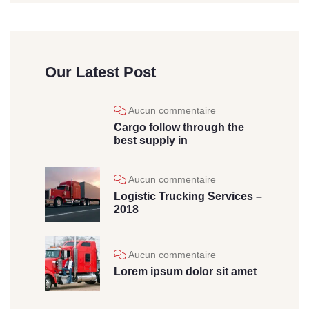
Our Latest Post
Aucun commentaire
Cargo follow through the
best supply in
Aucun commentaire
Logistic Trucking Services –
2018
Aucun commentaire
Lorem ipsum dolor sit amet