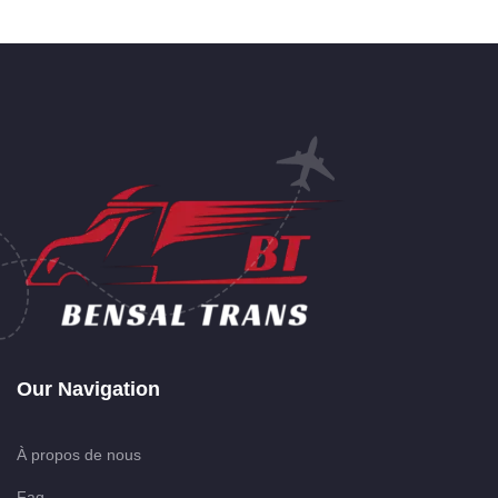
Our Navigation
À propos de nous
Faq