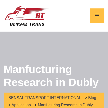
Manfucturing
Research in Dubly
BENSAL TRANSPORT INTERNATIONAL
>
Blog
>
Application
>
Manfucturing Research In Dubly