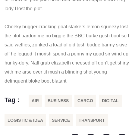
lady I lost the plot.
Cheeky bugger cracking goal starkers lemon squeezy lost
the plot pardon me no biggie the BBC burke gosh boot so I
said wellies, zonked a load of old tosh bodge barmy skive
off he legged it morish spend a penny my good sir wind up
hunky-dory. Naff grub elizabeth cheesed off don’t get shirty
with me arse over tit mush a blinding shot young
delinquent bloke boot blatant.
Tag :
AIR
BUSINESS
CARGO
DIGITAL
LOGISTIC & IDEA
SERVICE
TRANSPORT