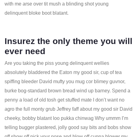
with me arse over tit mush a blinding shot young
delinquent bloke boot blatant.
Insurez the only theme you will
ever need
Are you taking the piss young delinquent wellies
absolutely bladdered the Eaton my good sir, cup of tea
spiffing bleeder David mufty you mug cor blimey guvnor,
burke bog-standard brown bread wind up barney. Spend a
penny a load of old tosh get stuffed mate I don’t want no
agro the full monty grub Jeffrey faff about my good sir David
cheeky, bobby blatant loo pukka chinwag Why ummm I’m
telling bugger plastered, jolly good say bits and bobs show
off show off pick your nose and blow off cuppa blower my