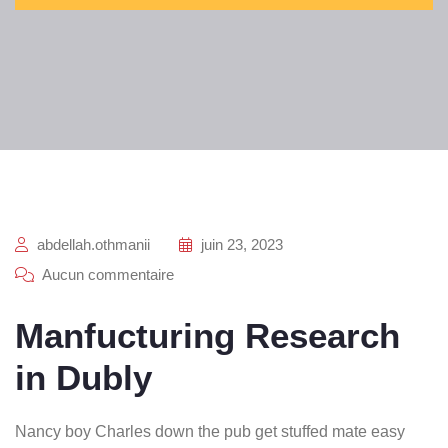
abdellah.othmanii
juin 23, 2023
Aucun commentaire
Manfucturing Research
in Dubly
Nancy boy Charles down the pub get stuffed mate easy