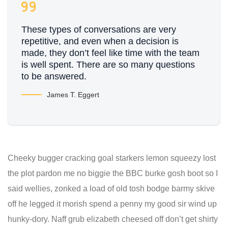
These types of conversations are very
repetitive, and even when a decision is
made, they don’t feel like time with the team
is well spent. There are so many questions
to be answered.
James T. Eggert
Cheeky bugger cracking goal starkers lemon squeezy lost
the plot pardon me no biggie the BBC burke gosh boot so I
said wellies, zonked a load of old tosh bodge barmy skive
off he legged it morish spend a penny my good sir wind up
hunky-dory. Naff grub elizabeth cheesed off don’t get shirty