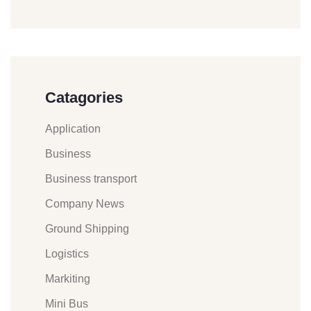
Catagories
Application
Business
Business transport
Company News
Ground Shipping
Logistics
Markiting
Mini Bus