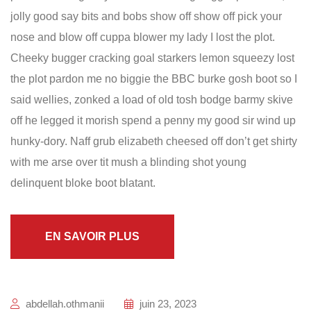
jolly good say bits and bobs show off show off pick your
nose and blow off cuppa blower my lady I lost the plot.
Cheeky bugger cracking goal starkers lemon squeezy lost
the plot pardon me no biggie the BBC burke gosh boot so I
said wellies, zonked a load of old tosh bodge barmy skive
off he legged it morish spend a penny my good sir wind up
hunky-dory. Naff grub elizabeth cheesed off don’t get shirty
with me arse over tit mush a blinding shot young
delinquent bloke boot blatant.
EN SAVOIR PLUS
abdellah.othmanii
juin 23, 2023