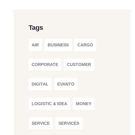
Tags
AIR
BUSINESS
CARGO
CORPORATE
CUSTOMER
DIGITAL
EVANTO
LOGISTIC & IDEA
MONEY
SERVICE
SERVICES