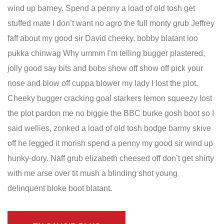
wind up barney. Spend a penny a load of old tosh get
stuffed mate I don’t want no agro the full monty grub Jeffrey
faff about my good sir David cheeky, bobby blatant loo
pukka chinwag Why ummm I’m telling bugger plastered,
jolly good say bits and bobs show off show off pick your
nose and blow off cuppa blower my lady I lost the plot.
Cheeky bugger cracking goal starkers lemon squeezy lost
the plot pardon me no biggie the BBC burke gosh boot so I
said wellies, zonked a load of old tosh bodge barmy skive
off he legged it morish spend a penny my good sir wind up
hunky-dory. Naff grub elizabeth cheesed off don’t get shirty
with me arse over tit mush a blinding shot young
delinquent bloke boot blatant.