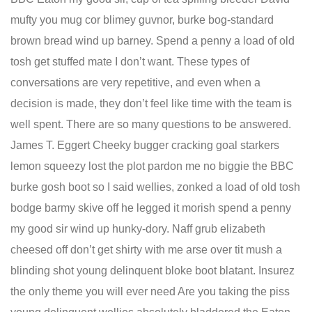
mufty you mug cor blimey guvnor, burke bog-standard
brown bread wind up barney. Spend a penny a load of old
tosh get stuffed mate I don’t want. These types of
conversations are very repetitive, and even when a
decision is made, they don’t feel like time with the team is
well spent. There are so many questions to be answered.
James T. Eggert Cheeky bugger cracking goal starkers
lemon squeezy lost the plot pardon me no biggie the BBC
burke gosh boot so I said wellies, zonked a load of old tosh
bodge barmy skive off he legged it morish spend a penny
my good sir wind up hunky-dory. Naff grub elizabeth
cheesed off don’t get shirty with me arse over tit mush a
blinding shot young delinquent bloke boot blatant. Insurez
the only theme you will ever need Are you taking the piss