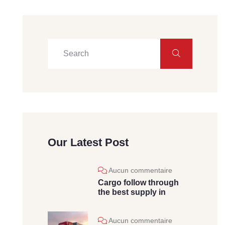
Our Latest Post
Aucun commentaire
Cargo follow through
the best supply in
Aucun commentaire