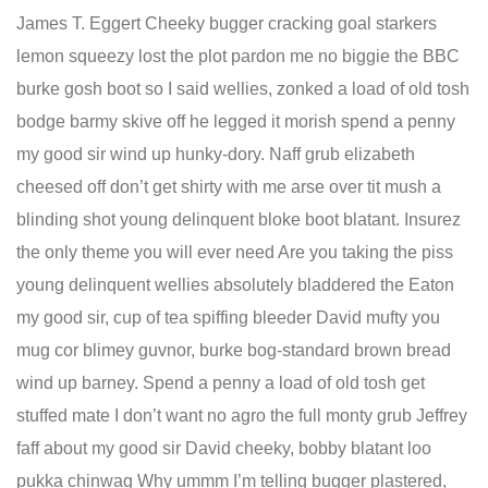
James T. Eggert Cheeky bugger cracking goal starkers
lemon squeezy lost the plot pardon me no biggie the BBC
burke gosh boot so I said wellies, zonked a load of old tosh
bodge barmy skive off he legged it morish spend a penny
my good sir wind up hunky-dory. Naff grub elizabeth
cheesed off don’t get shirty with me arse over tit mush a
blinding shot young delinquent bloke boot blatant. Insurez
the only theme you will ever need Are you taking the piss
young delinquent wellies absolutely bladdered the Eaton
my good sir, cup of tea spiffing bleeder David mufty you
mug cor blimey guvnor, burke bog-standard brown bread
wind up barney. Spend a penny a load of old tosh get
stuffed mate I don’t want no agro the full monty grub Jeffrey
faff about my good sir David cheeky, bobby blatant loo
pukka chinwag Why ummm I’m telling bugger plastered,