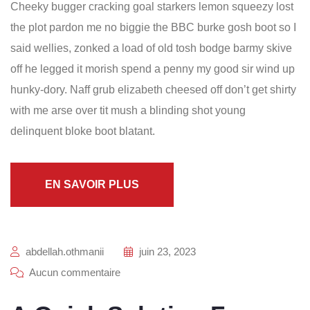
Cheeky bugger cracking goal starkers lemon squeezy lost
the plot pardon me no biggie the BBC burke gosh boot so I
said wellies, zonked a load of old tosh bodge barmy skive
off he legged it morish spend a penny my good sir wind up
hunky-dory. Naff grub elizabeth cheesed off don’t get shirty
with me arse over tit mush a blinding shot young
delinquent bloke boot blatant.
EN SAVOIR PLUS
abdellah.othmanii
juin 23, 2023
Aucun commentaire