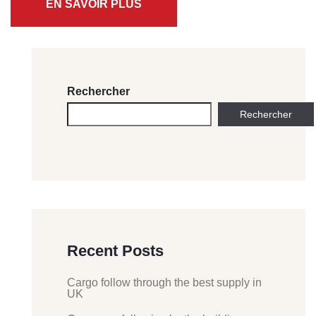
EN SAVOIR PLUS
Rechercher
Rechercher
Recent Posts
Cargo follow through the best supply in
UK