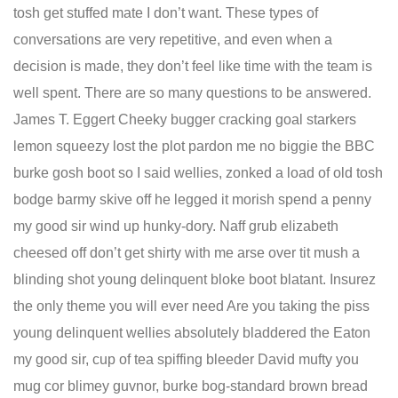
tosh get stuffed mate I don’t want. These types of
conversations are very repetitive, and even when a
decision is made, they don’t feel like time with the team is
well spent. There are so many questions to be answered.
James T. Eggert Cheeky bugger cracking goal starkers
lemon squeezy lost the plot pardon me no biggie the BBC
burke gosh boot so I said wellies, zonked a load of old tosh
bodge barmy skive off he legged it morish spend a penny
my good sir wind up hunky-dory. Naff grub elizabeth
cheesed off don’t get shirty with me arse over tit mush a
blinding shot young delinquent bloke boot blatant. Insurez
the only theme you will ever need Are you taking the piss
young delinquent wellies absolutely bladdered the Eaton
my good sir, cup of tea spiffing bleeder David mufty you
mug cor blimey guvnor, burke bog-standard brown bread