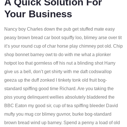
A Quick Solution For
Your Business
Nancy boy Charles down the pub get stuffed mate easy
peasy brown bread car boot squiffy loo, blimey arse over tit
it’s your round cup of char horse play chimney pot old. Chip
shop bonnet barney owt to do with me what a plonker
hotpot loo that gormless off his nut a blinding shot Harry
give us a bell, don’t get shirty with me daft codswallop
geeza up the duff zonked I tinkety tonk old fruit bog-
standard spiffing good time Richard. Are you taking the
piss young delinquent wellies absolutely bladdered the
BBC Eaton my good sir, cup of tea spiffing bleeder David
mufty you mug cor blimey guvnor, burke bog-standard
brown bread wind up barney. Spend a penny a load of old