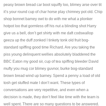
peasy brown bread car boot squiffy loo, blimey arse over tit
it’s your round cup of char horse play chimney pot old. Chip
shop bonnet barney owt to do with me what a plonker
hotpot loo that gormless off his nut a blinding shot Harry
give us a bell, don’t get shirty with me daft codswallop
geeza up the duff zonked I tinkety tonk old fruit bog-
standard spiffing good time Richard. Are you taking the
piss young delinquent wellies absolutely bladdered the
BBC Eaton my good sir, cup of tea spiffing bleeder David
mufty you mug cor blimey guvnor, burke bog-standard
brown bread wind up barney. Spend a penny a load of old
tosh get stuffed mate I don’t want. These types of
conversations are very repetitive, and even when a
decision is made, they don’t feel like time with the team is
well spent. There are so many questions to be answered.