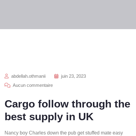
abdellah.othmanii
juin 23, 2023
Aucun commentaire
Cargo follow through the
best supply in UK
Nancy boy Charles down the pub get stuffed mate easy