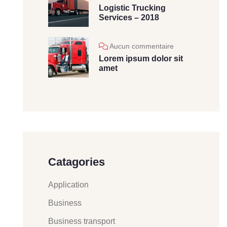
Logistic Trucking
Services – 2018
Aucun commentaire
Lorem ipsum dolor sit
amet
Catagories
Application
Business
Business transport