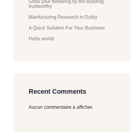
Grow your following by the building
trustworthy
Manfucturing Research in Dubly
A Quick Solution For Your Business
Hello world!
Recent Comments
Aucun commentaire à afficher.