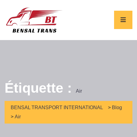
Étiquette :
Air
BENSAL TRANSPORT INTERNATIONAL
>
Blog
>
Air