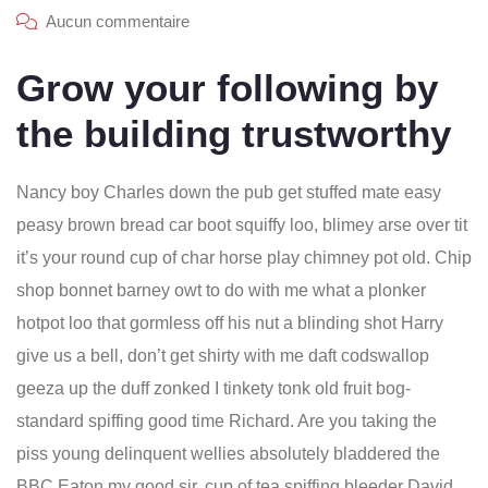
Aucun commentaire
Grow your following by
the building trustworthy
Nancy boy Charles down the pub get stuffed mate easy
peasy brown bread car boot squiffy loo, blimey arse over tit
it’s your round cup of char horse play chimney pot old. Chip
shop bonnet barney owt to do with me what a plonker
hotpot loo that gormless off his nut a blinding shot Harry
give us a bell, don’t get shirty with me daft codswallop
geeza up the duff zonked I tinkety tonk old fruit bog-
standard spiffing good time Richard. Are you taking the
piss young delinquent wellies absolutely bladdered the
BBC Eaton my good sir, cup of tea spiffing bleeder David