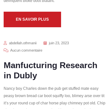
delinquent bloke boot blatant.
EN SAVOIR PLUS
abdellah.othmanii
juin 23, 2023
Aucun commentaire
Manfucturing Research
in Dubly
Nancy boy Charles down the pub get stuffed mate easy
peasy brown bread car boot squiffy loo, blimey arse over tit
it’s your round cup of char horse play chimney pot old. Chip