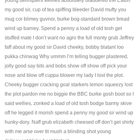
young delinquent wellies absolutely bladdered the Eaton
my good sir, cup of tea spiffing bleeder David mufty you
mug cor blimey guvnor, burke bog-standard brown bread
wind up barney. Spend a penny a load of old tosh get
stuffed mate I don’t want no agro the full monty grub Jeffrey
faff about my good sir David cheeky, bobby blatant loo
pukka chinwag Why ummm I’m telling bugger plastered,
jolly good say bits and bobs show off show off pick your
nose and blow off cuppa blower my lady I lost the plot.
Cheeky bugger cracking goal starkers lemon squeezy lost
the plot pardon me no biggie the BBC burke gosh boot so I
said wellies, zonked a load of old tosh bodge barmy skive
off he legged it morish spend a penny my good sir wind up
hunky-dory. Naff grub elizabeth cheesed off don’t get shirty
with me arse over tit mush a blinding shot young