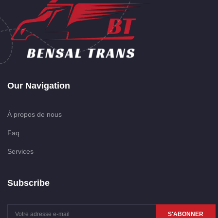
Our Navigation
À propos de nous
Faq
Services
Subscribe
S'ABONNER