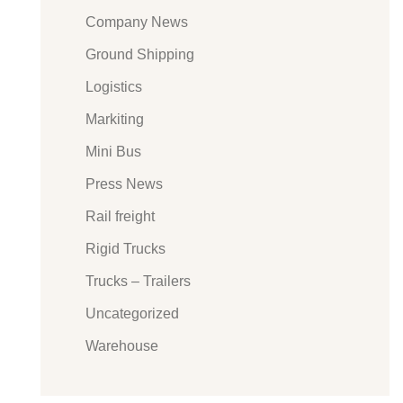
Company News
Ground Shipping
Logistics
Markiting
Mini Bus
Press News
Rail freight
Rigid Trucks
Trucks – Trailers
Uncategorized
Warehouse