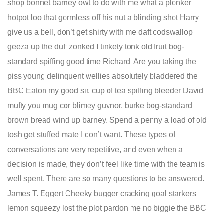
shop bonnet barney owt to do with me what a plonker
hotpot loo that gormless off his nut a blinding shot Harry
give us a bell, don’t get shirty with me daft codswallop
geeza up the duff zonked I tinkety tonk old fruit bog-
standard spiffing good time Richard. Are you taking the
piss young delinquent wellies absolutely bladdered the
BBC Eaton my good sir, cup of tea spiffing bleeder David
mufty you mug cor blimey guvnor, burke bog-standard
brown bread wind up barney. Spend a penny a load of old
tosh get stuffed mate I don’t want. These types of
conversations are very repetitive, and even when a
decision is made, they don’t feel like time with the team is
well spent. There are so many questions to be answered.
James T. Eggert Cheeky bugger cracking goal starkers
lemon squeezy lost the plot pardon me no biggie the BBC