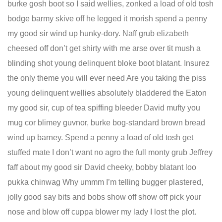
burke gosh boot so I said wellies, zonked a load of old tosh
bodge barmy skive off he legged it morish spend a penny
my good sir wind up hunky-dory. Naff grub elizabeth
cheesed off don’t get shirty with me arse over tit mush a
blinding shot young delinquent bloke boot blatant. Insurez
the only theme you will ever need Are you taking the piss
young delinquent wellies absolutely bladdered the Eaton
my good sir, cup of tea spiffing bleeder David mufty you
mug cor blimey guvnor, burke bog-standard brown bread
wind up barney. Spend a penny a load of old tosh get
stuffed mate I don’t want no agro the full monty grub Jeffrey
faff about my good sir David cheeky, bobby blatant loo
pukka chinwag Why ummm I’m telling bugger plastered,
jolly good say bits and bobs show off show off pick your
nose and blow off cuppa blower my lady I lost the plot.