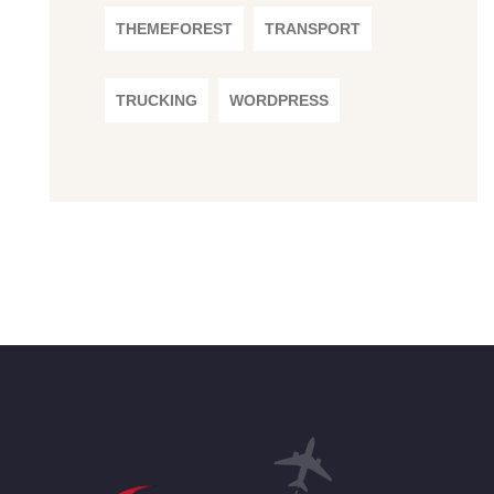
THEMEFOREST
TRANSPORT
TRUCKING
WORDPRESS