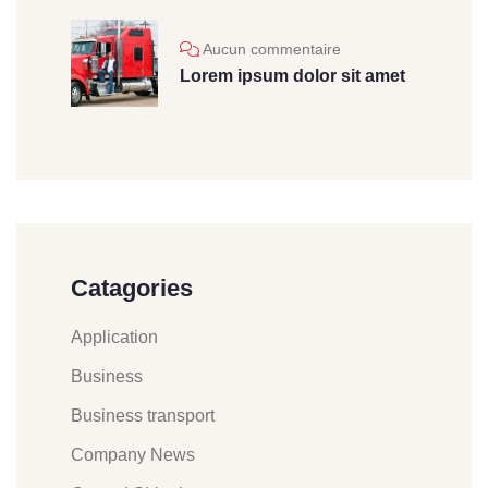
Aucun commentaire
Lorem ipsum dolor sit amet
Catagories
Application
Business
Business transport
Company News