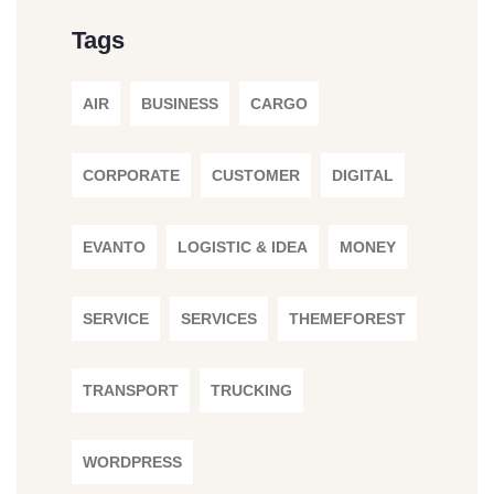
Tags
AIR
BUSINESS
CARGO
CORPORATE
CUSTOMER
DIGITAL
EVANTO
LOGISTIC & IDEA
MONEY
SERVICE
SERVICES
THEMEFOREST
TRANSPORT
TRUCKING
WORDPRESS