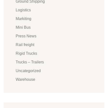
Ground Shipping
Logistics
Markiting
Mini Bus
Press News
Rail freight
Rigid Trucks
Trucks – Trailers
Uncategorized
Warehouse