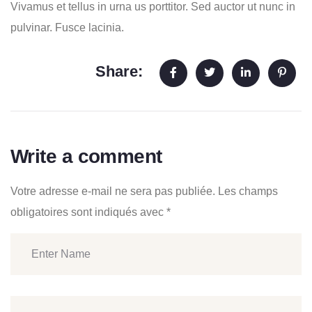
Vivamus et tellus in urna us porttitor. Sed auctor ut nunc in
pulvinar. Fusce lacinia.
Share:
Write a comment
Votre adresse e-mail ne sera pas publiée.
Les champs
obligatoires sont indiqués avec
*