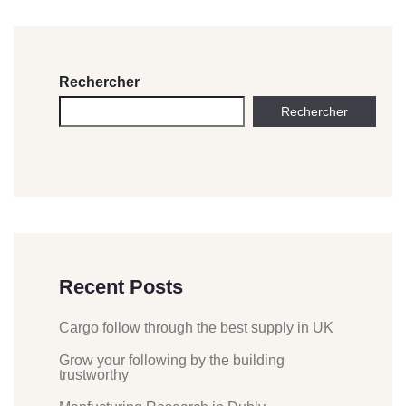
Rechercher
Rechercher
Recent Posts
Cargo follow through the best supply in UK
Grow your following by the building
trustworthy