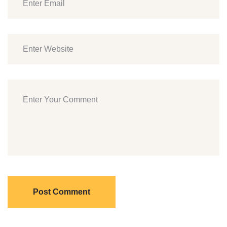
Post Comment