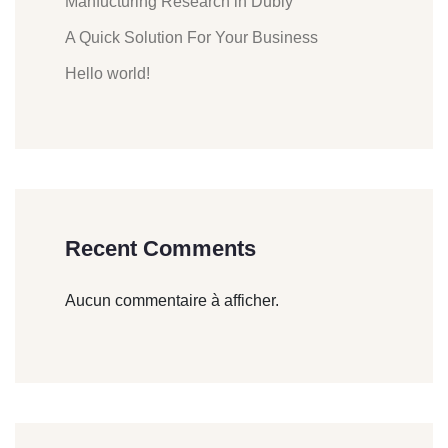
Manfucturing Research in Dubly
A Quick Solution For Your Business
Hello world!
Recent Comments
Aucun commentaire à afficher.