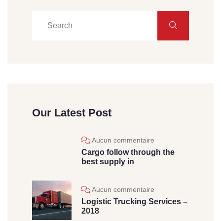
Our Latest Post
Aucun commentaire
Cargo follow through the
best supply in
Aucun commentaire
Logistic Trucking Services –
2018