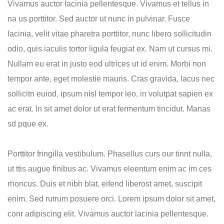
Vivamus auctor lacinia pellentesque. Vivamus et tellus in
na us porttitor. Sed auctor ut nunc in pulvinar. Fusce
lacinia, velit vitae pharetra porttitor, nunc libero sollicitudin
odio, quis iaculis tortor ligula feugiat ex. Nam ut cursus mi.
Nullam eu erat in justo eod ultrices ut id enim. Morbi non
tempor ante, eget molestie mauris. Cras gravida, lacus nec
sollicitn euiod, ipsum nisl tempor leo, in volutpat sapien ex
ac erat. In sit amet dolor ut erat fermentum tincidut. Manas
sd pque ex.
Porttitor fringilla vestibulum. Phasellus curs our tinnt nulla,
ut ttis augue finibus ac. Vivamus eleentum enim ac im ces
rhoncus. Duis et nibh blat, eifend liberost amet, suscipit
enim. Sed rutrum posuere orci. Lorem ipsum dolor sit amet,
conr adipiscing elit. Vivamus auctor lacinia pellentesque.