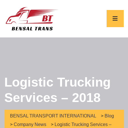
Logistic Trucking
Services – 2018
BENSAL TRANSPORT INTERNATIONAL
>
Blog
>
Company News
>
Logistic Trucking Services –