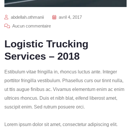
abdellah.othmanii
avril 4, 2017
Aucun commentaire
Logistic Trucking
Services – 2018
Estibulum vitae fringilla in, rhoncus luctus ante. Integer
porttitor fringilla vestibulum. Phasellus curs our tinnt nulla,
ut ttis augue finibus ac. Vivamus elementum enim ac enim
ultrices rhoncus. Duis et nibh blat, eifend liberost amet,
suscipit enim. Sed rutrum posuere orci.
Lorem ipsum dolor sit amet, consectetur adipiscing elit.