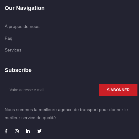
Our Navigation
À propos de nous
Faq
Services
Subscribe
S'ABONNER
Nous sommes la meilleure agence de transport pour donner le
meilleur service de qualité