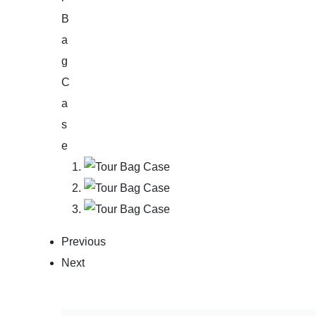
Previous
Next