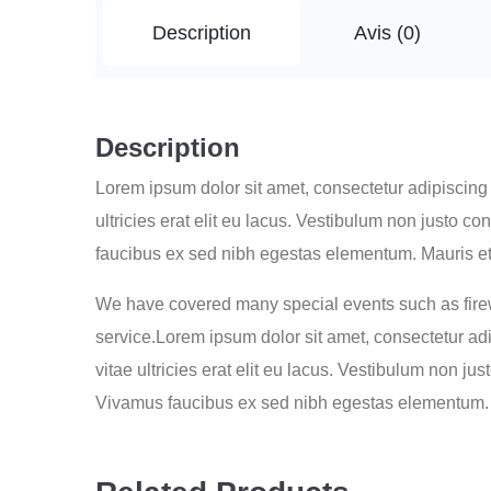
Description
Avis (0)
Description
Lorem ipsum dolor sit amet, consectetur adipiscing e
ultricies erat elit eu lacus. Vestibulum non justo 
faucibus ex sed nibh egestas elementum. Mauris et
We have covered many special events such as firew
service.Lorem ipsum dolor sit amet, consectetur adip
vitae ultricies erat elit eu lacus. Vestibulum non j
Vivamus faucibus ex sed nibh egestas elementum. 