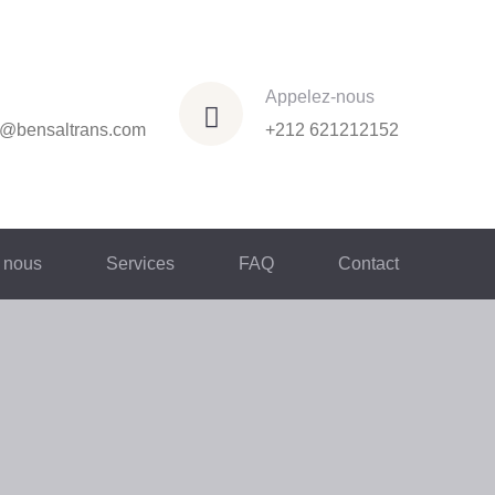
Appelez-nous
n@bensaltrans.com
+212 621212152
 nous
Services
FAQ
Contact