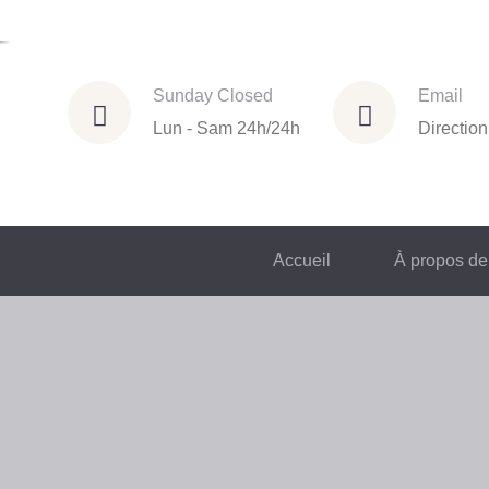
Sunday Closed
Email
Lun - Sam 24h/24h
Directio
Accueil
À propos de