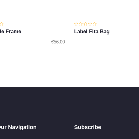
le Frame
Label Fita Bag
€
56.00
ur Navigation
Subscribe