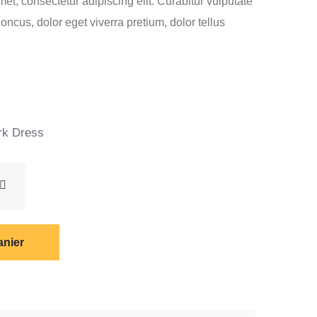
et, consectetur adipiscing elit. Curabitur vulputate
ncus, dolor eget viverra pretium, dolor tellus
Le
0
prix
actuel
k Dress
est :
.
€60.00.
anier