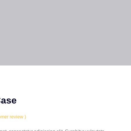
Case
omer review )