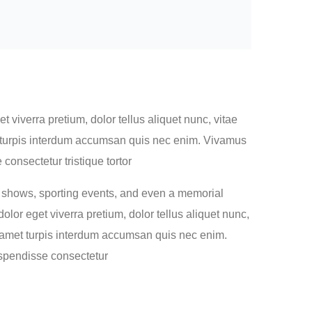
 viverra pretium, dolor tellus aliquet nunc, vitae
met turpis interdum accumsan quis nec enim. Vivamus
onsectetur tristique tortor
n shows, sporting events, and even a memorial
lor eget viverra pretium, dolor tellus aliquet nunc,
sit amet turpis interdum accumsan quis nec enim.
spendisse consectetur