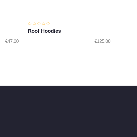
Roof Hoodies
€
47.00
€
125.00