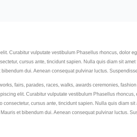
lit. Curabitur vulputate vestibulum Phasellus rhoncus, dolor eget
consectetur, cursus ante, tincidunt sapien. Nulla quis diam sit a
 bibendum dui. Aenean consequat pulvinar luctus. Suspendisse c
orks, fairs, parades, races, walks, awards ceremonies, fashio
iscing elit. Curabitur vulputate vestibulum Phasellus rhoncus, do
usto consectetur, cursus ante, tincidunt sapien. Nulla quis diam 
Mauris et bibendum dui. Aenean consequat pulvinar luctus. Su