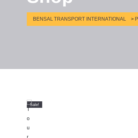
BENSAL TRANSPORT INTERNATIONAL
>
P
Sale!