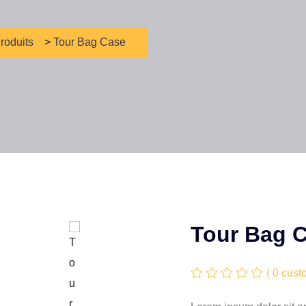
roduits
>
Tour Bag Case
Tour Bag 
( 0 cust