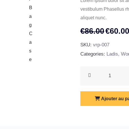
Lorem ipsum dolor sit am
vestibulum Phasellus rho
aliquet nunc.
Le
€
86.00
€
60.0
prix
SKU:
vrp-007
initial
Categories:
Ladis
,
Wor
était :
€86.00
Tour
Bag
Case
quantity
Ajouter au p