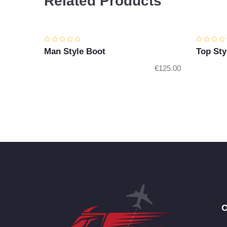
Related Products
Man Style Boot
Top Sty
€
125.00
O