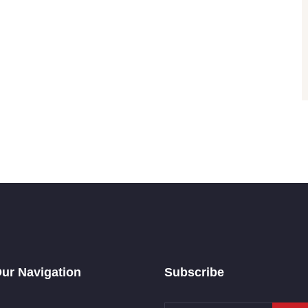
ur Navigation
Subscribe