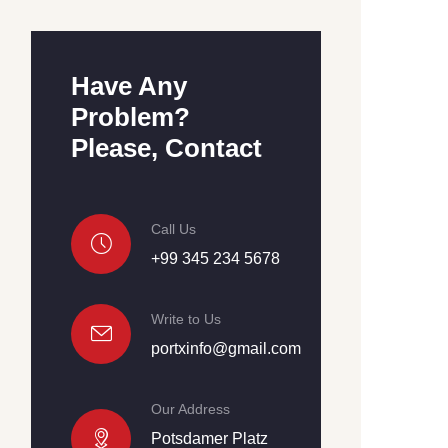
Have Any
Problem?
Please, Contact
Call Us
+99 345 234 5678
Write to Us
portxinfo@gmail.com
Our Address
Potsdamer Platz