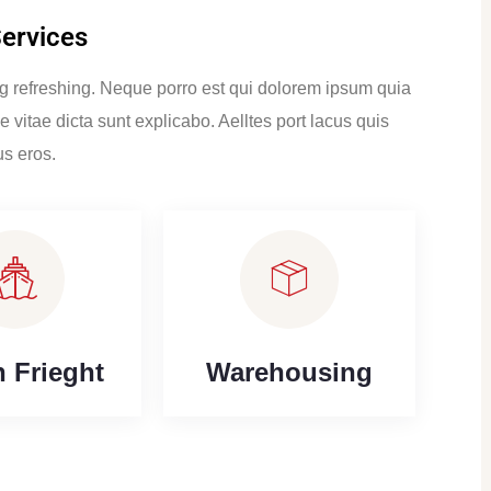
Services
ng refreshing. Neque porro est qui dolorem ipsum quia
e vitae dicta sunt explicabo. Aelltes port lacus quis
us eros.
 Frieght
Warehousing