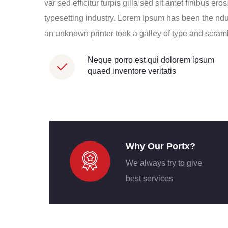
var sed efficitur turpis gilla sed sit amet finibus e
typesetting industry. Lorem Ipsum has been the nd
an unknown printer took a galley of type and scra
Neque porro est qui dolorem ipsum
quaed inventore veritatis
Why Our Portx?
We always try to give
best services