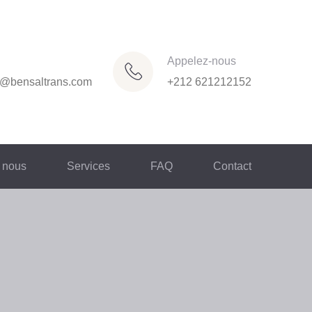
Appelez-nous
n@bensaltrans.com
+212 621212152
 nous
Services
FAQ
Contact