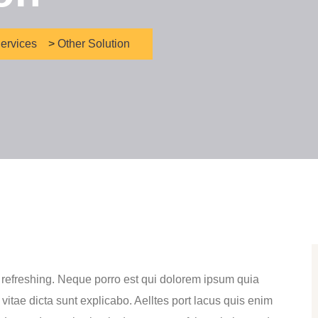
ervices
>
Other Solution
 refreshing. Neque porro est qui dolorem ipsum quia
 vitae dicta sunt explicabo. Aelltes port lacus quis enim