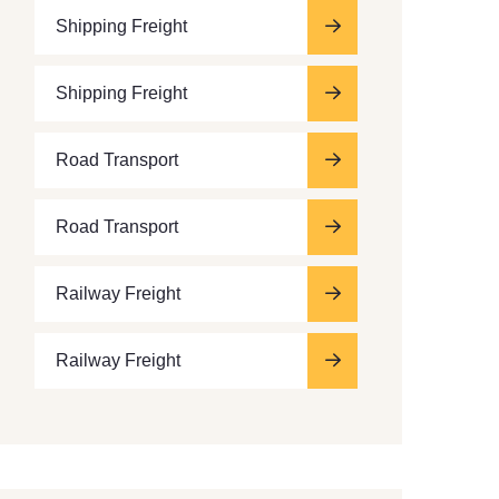
Shipping Freight
Shipping Freight
Road Transport
Road Transport
Railway Freight
Railway Freight