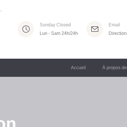
Sunday Closed
Email
Lun - Sam 24h/24h
Directio
Accueil
À propos de
on