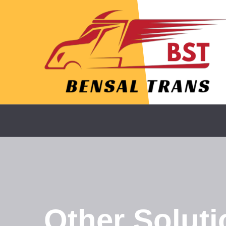
Other Soluti