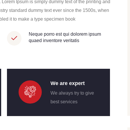
ros. Lorem Ipsum is simply dummy text of the printing and
ustry standard dummy text ever since the 1500s, when
mbled it to make a type specimen book
Neque porro est qui dolorem ipsum
quaed inventore veritatis
We are expert
We always try to give
best services