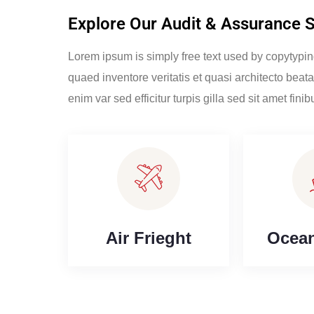
Explore Our Audit & Assurance 
Lorem ipsum is simply free text used by copytypi
quaed inventore veritatis et quasi architecto beata
enim var sed efficitur turpis gilla sed sit amet finib
Air Frieght
Ocean