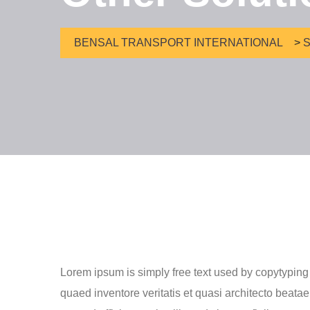
BENSAL TRANSPORT INTERNATIONAL
>
S
Lorem ipsum is simply free text used by copytyping
quaed inventore veritatis et quasi architecto beatae